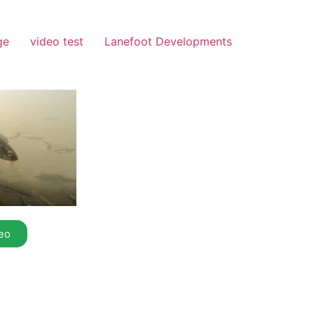
ge
video test
Lanefoot Developments
eo