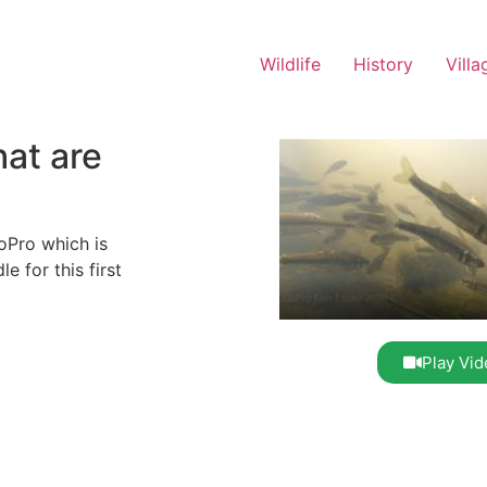
Wildlife
History
Villa
hat are
oPro which is
 for this first
Play Vid