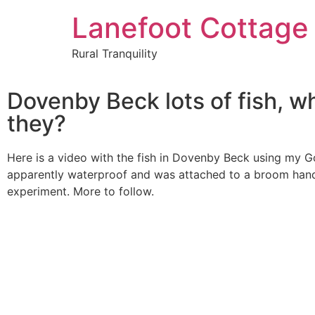
Lanefoot Cottage
Rural Tranquility
Dovenby Beck lots of fish, w
they?
Here is a video with the fish in Dovenby Beck using my G
apparently waterproof and was attached to a broom handle
experiment. More to follow.