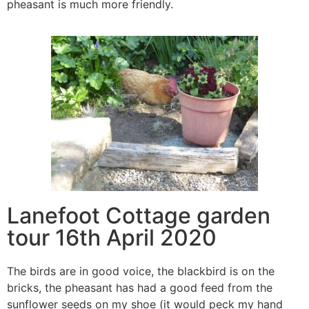
pheasant is much more friendly.
Lanefoot Cottage garden
tour 16th April 2020
The birds are in good voice, the blackbird is on the
bricks, the pheasant has had a good feed from the
sunflower seeds on my shoe (it would peck my hand