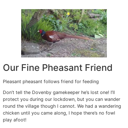
Our Fine Pheasant Friend
Pleasant pheasant follows friend for feeding
Don’t tell the Dovenby gamekeeper he’s lost one! I’ll
protect you during our lockdown, but you can wander
round the village though I cannot. We had a wandering
chicken until you came along, I hope there’s no fowl
play afoot!