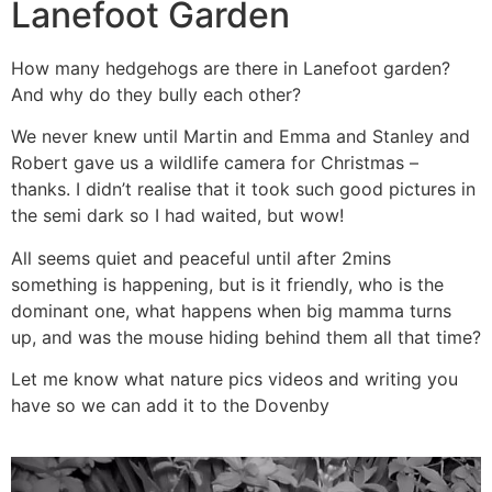
Lanefoot Garden
How many hedgehogs are there in Lanefoot garden?
And why do they bully each other?
We never knew until Martin and Emma and Stanley and
Robert gave us a wildlife camera for Christmas –
thanks. I didn’t realise that it took such good pictures in
the semi dark so I had waited, but wow!
All seems quiet and peaceful until after 2mins
something is happening, but is it friendly, who is the
dominant one, what happens when big mamma turns
up, and was the mouse hiding behind them all that time?
Let me know what nature pics videos and writing you
have so we can add it to the Dovenby