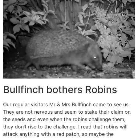
Bullfinch bothers Robins
Our regular visitors Mr & Mrs Bullfinch came to see us.
They are not nervous and seem to stake their claim on
the seeds and even when the robins challenge them,
they don’t rise to the challenge. I read that robins will
attack anything with a red patch, so maybe the