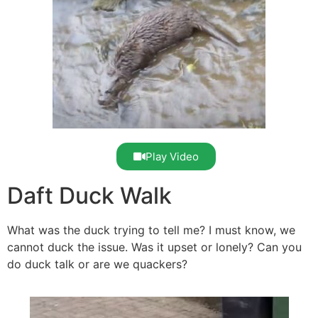
Play Video
Daft Duck Walk
What was the duck trying to tell me? I must know, we
cannot duck the issue. Was it upset or lonely? Can you
do duck talk or are we quackers?