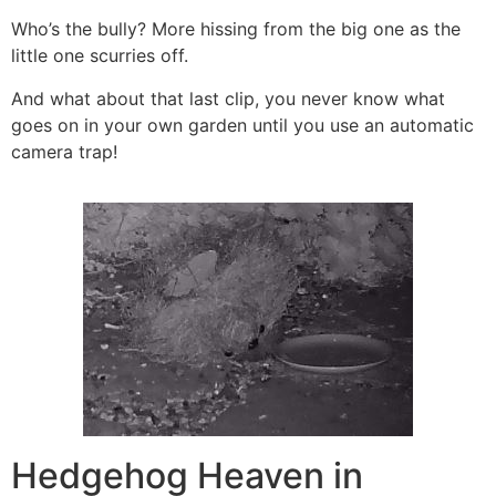
Who’s the bully? More hissing from the big one as the
little one scurries off.
And what about that last clip, you never know what
goes on in your own garden until you use an automatic
camera trap!
Hedgehog Heaven in