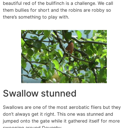
beautiful red of the bullfinch is a challenge. We call
them bullies for short and the robins are robby so
there’s something to play with.
Swallow stunned
Swallows are one of the most aerobatic fliers but they
don’t always get it right. This one was stunned and
jumped onto the gate while it gathered itself for more
swooping around Dovenby.