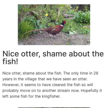
Nice otter, shame about the
fish!
Nice otter, shame about the fish. The only time in 26
years in the village that we have seen an otter.
However, it seems to have cleared the fish so will
probably move on to another stream now. Hopefully it
left some fish for the kingfisher.