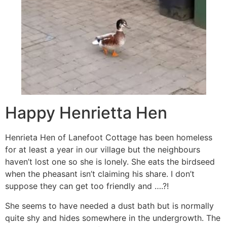
Happy Henrietta Hen
Henrieta Hen of Lanefoot Cottage has been homeless
for at least a year in our village but the neighbours
haven’t lost one so she is lonely. She eats the birdseed
when the pheasant isn’t claiming his share. I don’t
suppose they can get too friendly and ….?!
She seems to have needed a dust bath but is normally
quite shy and hides somewhere in the undergrowth. The