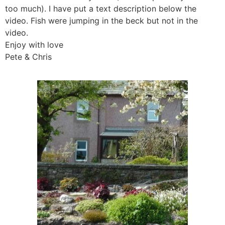
too much). I have put a text description below the
video. Fish were jumping in the beck but not in the
video.
Enjoy with love
Pete & Chris