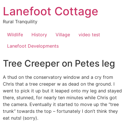
Lanefoot Cottage
Rural Tranquility
Wildlife
History
Village
video test
Lanefoot Developments
Tree Creeper on Petes leg
A thud on the conservatory window and a cry from
Chris that a tree creeper w as dead on the ground. I
went to pick it up but it leaped onto my leg and stayed
there, stunned, for nearly ten minutes while Chris got
the camera. Eventually it started to move up the “tree
trunk” towards the top – fortunately I don’t think they
eat nuts! (sorry).