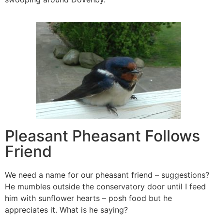
Pleasant Pheasant Follows
Friend
We need a name for our pheasant friend – suggestions?
He mumbles outside the conservatory door until I feed
him with sunflower hearts – posh food but he
appreciates it. What is he saying?