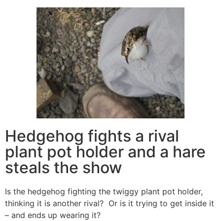
Hedgehog fights a rival
plant pot holder and a hare
steals the show
Is the hedgehog fighting the twiggy plant pot holder,
thinking it is another rival? Or is it trying to get inside it
– and ends up wearing it?