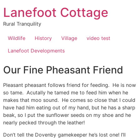
Lanefoot Cottage
Rural Tranquility
Wildlife
History
Village
video test
Lanefoot Developments
Our Fine Pheasant Friend
Pleasant pheasant follows friend for feeding. He is now
so tame. Acutally he tamed me to feed him when he
makes that moo sound. He comes so close that I could
have had him eating out of my hand, but he has a sharp
beak, so I put the sunflower seeds on my shoe and he
nearly pecked through the leather!
Don’t tell the Dovenby gamekeeper he’s lost one! I’ll