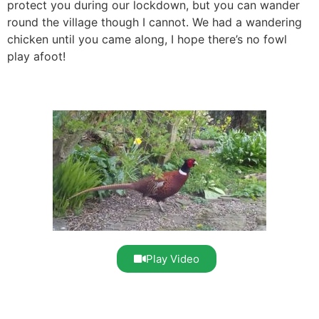
protect you during our lockdown, but you can wander
round the village though I cannot. We had a wandering
chicken until you came along, I hope there’s no fowl
play afoot!
Play Video